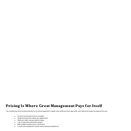
Pricing Is Where Great Management Pays for Itself
We combine dynamic pricing tools with local market judgment to adjust rates, minimum stays, discounts, and calendar strategy throughout the year.
Dynamic pricing with human oversight
Seasonal and event-based rate adjustments
Minimum-night and gap-night strategy
Last-minute discounts when needed
Multi-platform performance monitoring
Local market judgment, not just automated pricing software