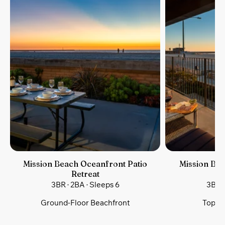
Mission Beach Oceanfront Patio
Mission Be
Retreat
3BR · 2BA · Sleeps 6
3BR ·
Ground-Floor Beachfront
Top-F