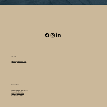
Contact
info@lodgeandleisure.com
Service Areas
Mission Beach
•
Pacific Beach
Oceanside
•
La Jolla
Del Mar
•
Solana Beach
Encinitas
•
Carlsbad