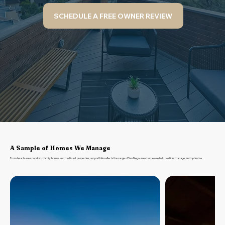
SCHEDULE A FREE OWNER REVIEW
A Sample of Homes We Manage
From beach-area condos to family homes and multi-unit properties, our portfolio reflects the range of San Diego-area homes we help position, manage, and optimize.