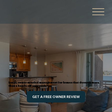
Local, owner-minded management for homes that deserve more
than a hands-off approach.
GET A FREE OWNER REVIEW