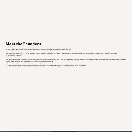
Meet the Founders
Hi, we’re Jake and Nancy, the husband-and-wife team behind Lodge & Leisure Vacation Homes.
We live in San Diego, own and operate short-term rentals ourselves, and built Lodge & Leisure for homeowners who want a more thoughtful, local, and accountable
management partner.
We understand what it feels like to trust someone else with your property. That’s why our approach is owner-minded: protect the home, maximize long-term revenue, maintain
high guest standards, and communicate clearly when issues come up.
Our goal is simple: help owners earn more from their homes without sacrificing care, communication, or peace of mind.