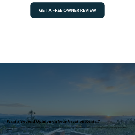
GET A FREE OWNER REVIEW
Want a Second Opinion on Your Vacation Rental?
We’ll review your property, current listing if applicable, pricing, photos, guest experience, and management setup, then show you where there may be revenue or operational
upside.