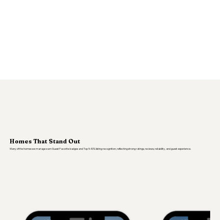
Homes That Stand Out
Many of the homes we manage earn Guest Favorite badges and Top 5–10% listing recognition, reflecting strong ratings, reviews, reliability, and guest experience.