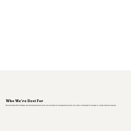
Who We’re Best For
We work best with San Diego-area homeowners who want a local, hands-on management partner, not a set-it-and-forget-it manager or a large national company.