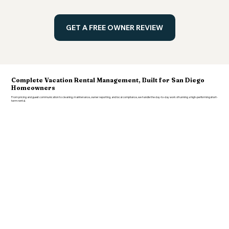
GET A FREE OWNER REVIEW
Complete Vacation Rental Management, Built for San Diego
Homeowners
From pricing and guest communication to cleaning, maintenance, owner reporting, and local compliance, we handle the day-to-day work of running a high-performing short-
term rental.
Revenue
& Pricing Strategy
Dynamic pricing, market monitoring, minimum-night strategy, seasonal adjustments, event pricing, last-minute discounts, and ongoing human
oversight, not just software running on autopilot.