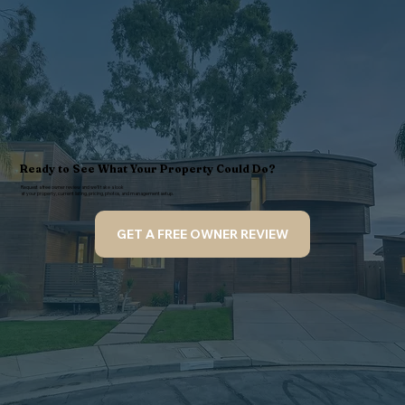
Ready to See What Your Property Could Do?
Request a free owner review and we’ll take a look
at your property, current listing, pricing, photos, and management setup.
GET A FREE OWNER REVIEW