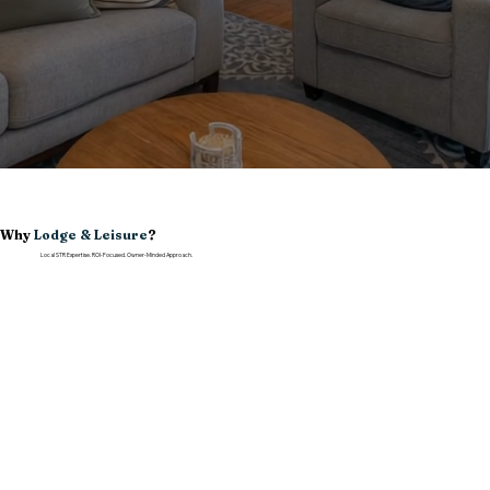
Why
Lodge & Leisure
?
Local STR Expertise. ROI-Focused. Owner-Minded Approach.
Local San Diego Expertise
We know the neighborhoods, seasonality, guest expectations, and operational realities that shape short-term rental performance in San Diego.